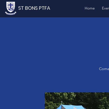
ST BONS PTFA
Home
Even
Come 