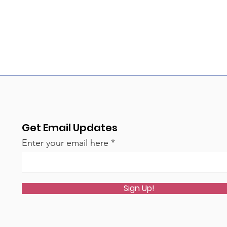
Get Email Updates
Enter your email here
Sign Up!