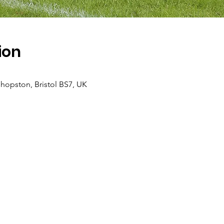
ion
hopston, Bristol BS7, UK