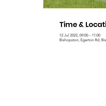
Time & Locat
12 Jul 2022, 09:00 – 11:00
Bishopston, Egerton Rd, Bis