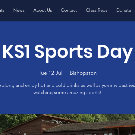
ts
News
About Us
Contact
Class Reps
Donate
KS1 Sports Day
Tue 12 Jul
  |  
Bishopston
along and enjoy hot and cold drinks as well as yummy pastries
watching some amazing sports!