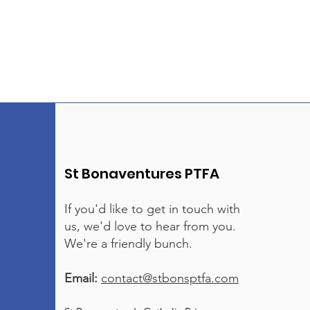
St Bonaventures PTFA
If you'd like to get in touch with
us, we'd love to hear from you.
We're a friendly bunch.
Email:
contact@stbonsptfa.com