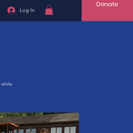
Donate
Log In
 while