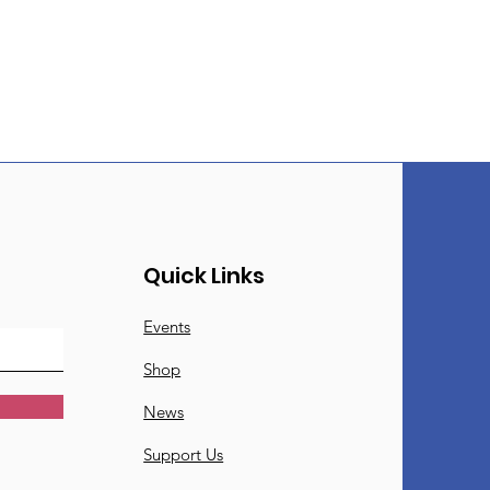
Quick Links
Events
Shop
News
Support Us