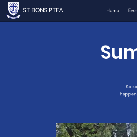
ST BONS PTFA
Home
Even
Sum
Kicki
happen 