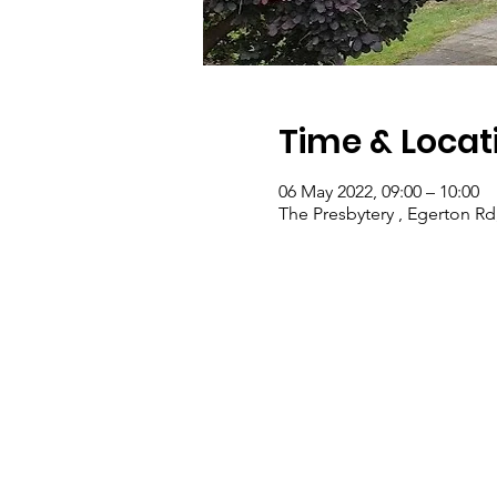
Time & Locat
06 May 2022, 09:00 – 10:00
The Presbytery , Egerton Rd