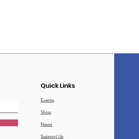
Quick Links
Events
Shop
News
Support Us