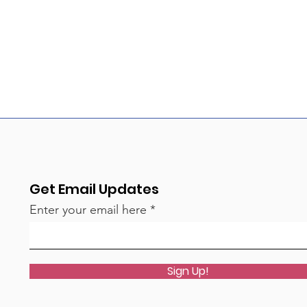
Get Email Updates
Enter your email here
Sign Up!