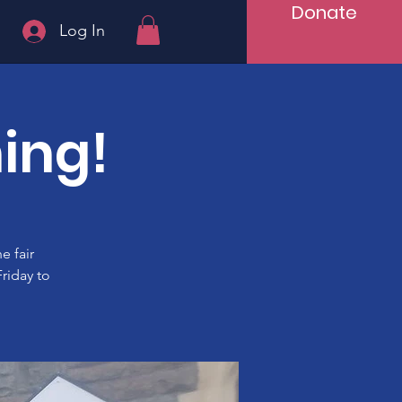
Donate
Log In
ing!
e fair
riday to