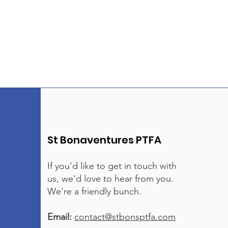
St Bonaventures PTFA
If you'd like to get in touch with
us, we'd love to hear from you.
We're a friendly bunch.
Email:
contact@stbonsptfa.com