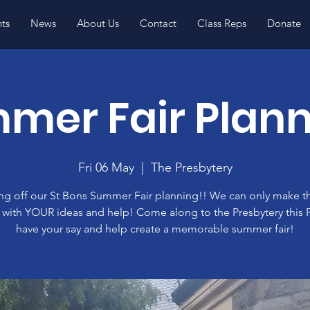
ts
News
About Us
Contact
Class Reps
Donate
mer Fair Plann
Fri 06 May
  |  
The Presbytery
ng off our St Bons Summer Fair planning!! We can only make th
with YOUR ideas and help! Come along to the Presbytery this F
have your say and help create a memorable summer fair!