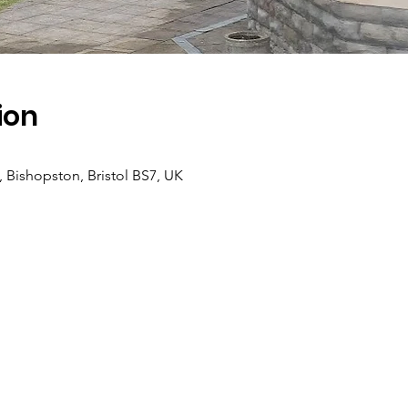
ion
, Bishopston, Bristol BS7, UK