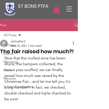
ST BONS PTFA
Post
All Posts
aislingflan2
All Posts
Dec 10, 2021
1 min read
The fair raised how much?!
Events
Now that the mulled wine has been 
Meetings
drunk, the hampers collected, the 
mince pies scoffed, we can finally 
News
reveal how much was raised by the 
Minutes
Christmas Fair....and let me tell you it's 
School Newsletters
a big number!! In fact, we checked, 
double checked and triple checked to 
be sure! 