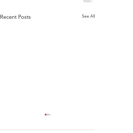
See All
Recent Posts
PTFA Commit
Meeting - 9th