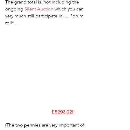
The grand total is (not including the 
ongoing 
Silent Auction
 which you can 
very much still participate in) .....*drum 
roll*....
£5293.02!!
(The two pennies are very important of 