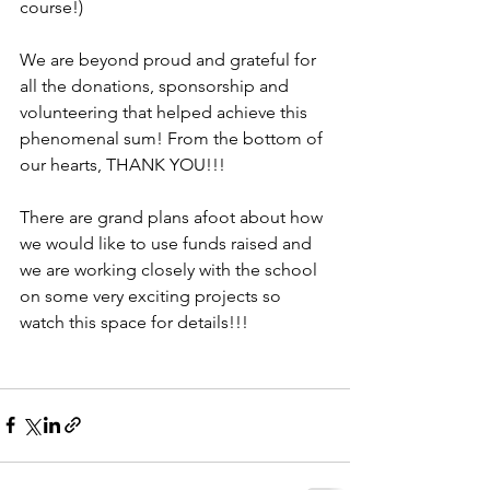
course!) 
We are beyond proud and grateful for 
all the donations, sponsorship and 
volunteering that helped achieve this 
phenomenal sum! From the bottom of 
our hearts, THANK YOU!!! 
There are grand plans afoot about how 
we would like to use funds raised and 
we are working closely with the school 
on some very exciting projects so 
watch this space for details!!!