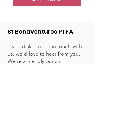
St Bonaventures PTFA
If you'd like to get in touch with
us, we'd love to hear from you.
We're a friendly bunch.
Email:
contact@stbonsptfa.com
St Bonaventure's Catholic Primary
School, Egerton Road , Bishopston,
Bristol, BS7 8HP, England
Get Email Updates
Enter your email here