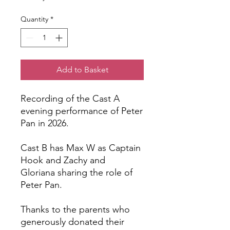
Quantity
*
Add to Basket
Recording of the Cast A
evening performance of Peter
Pan in 2026.
Cast B has Max W as Captain
Hook and Zachy and
Gloriana sharing the role of
Peter Pan.
Thanks to the parents who
generously donated their