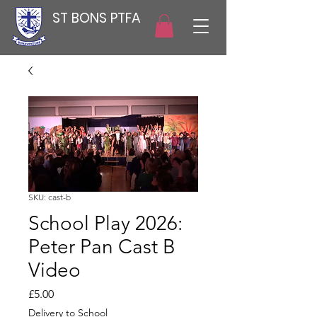
ST BONS PTFA
SKU: cast-b
School Play 2026:
Peter Pan Cast B
Video
Price
£5.00
Delivery to School