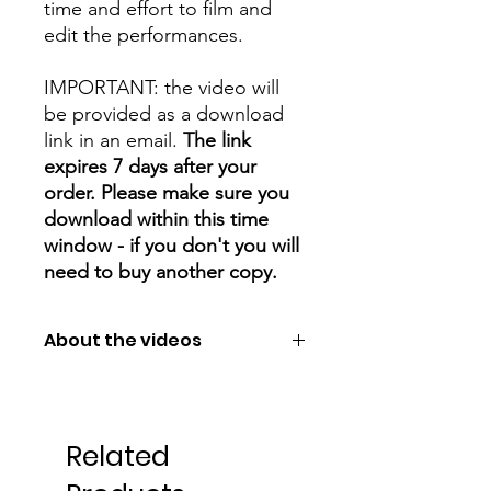
time and effort to film and
edit the performances.
IMPORTANT: the video will
be provided as a download
link in an email.
The link
expires 7 days after your
order. Please make sure you
download within this time
window - if you don't you will
need to buy another copy.
About the videos
You can choose from
small/medium/large files (or all 3!).
Large is the best quality, but is a very
Related
big file.
Small is the lowest quality, but much