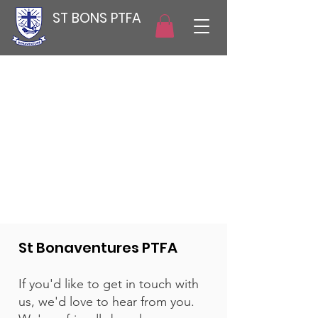
ST BONS PTFA
St Bonaventures PTFA
If you'd like to get in touch with
us, we'd love to hear from you.