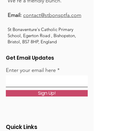
We're a friendly bunch.
Email:
contact@stbonsptfa.com
St Bonaventure's Catholic Primary
School, Egerton Road , Bishopston,
Bristol, BS7 8HP, England
Get Email Updates
Enter your email here
Sign Up!
Quick Links