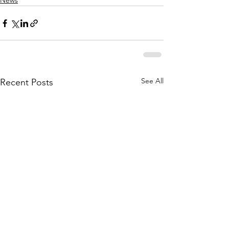
News
See All
Recent Posts