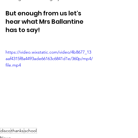
But enough from us let's 
hear what Mrs Ballantine 
has to say! 
https://video.wixstatic.com/video/4b8677_13
aaf4315f8a4493ade66163c6841d1e/360p/mp4/
file.mp4
disco
thanks
school