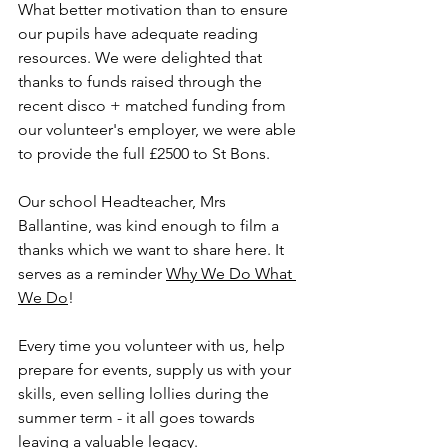
What better motivation than to ensure 
our pupils have adequate reading 
resources. We were delighted that 
thanks to funds raised through the 
recent disco + matched funding from 
our volunteer's employer, we were able 
to provide the full £2500 to St Bons. 
Our school Headteacher, Mrs 
Ballantine, was kind enough to film a 
thanks which we want to share here. It 
serves as a reminder 
Why We Do What 
We Do
! 
Every time you volunteer with us, help 
prepare for events, supply us with your 
skills, even selling lollies during the 
summer term - it all goes towards 
leaving a valuable legacy. 