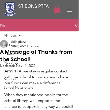
ST BONS PTFA
Post
All Posts
aislingflan2
All Posts
Nov 9, 2022
1 min read
A Message of Thanks from
Events
the School!
Meetings
Updated:
Nov 11, 2022
News
As a PTFA, we stay in regular contact 
with the school to understand where 
Minutes
our funds can make a difference. 
School Newsletters
When they mentioned books for the 
school library, we jumped at the 
chance to support in any way we could! 