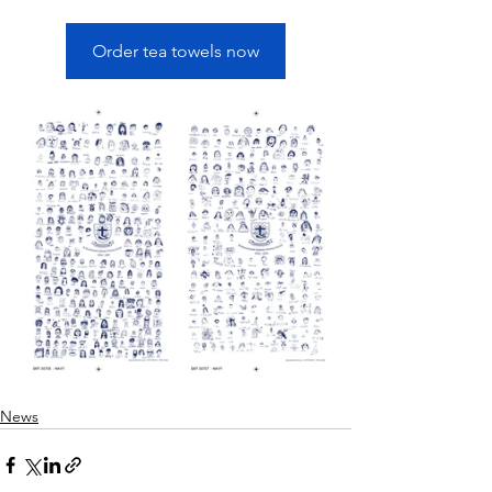
Order tea towels now
News