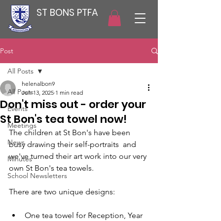
ST BONS PTFA
Post
All Posts
helenalbon9
All Posts
Jun 13, 2025
1 min read
Don't miss out - order your
Events
St Bon's tea towel now!
Meetings
The children at St Bon's have been 
News
busy drawing their self-portraits  and 
we've turned their art work into our very 
Minutes
own St Bon's tea towels.
School Newsletters
There are two unique designs:
One tea towel for Reception, Year 