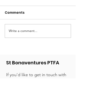
Comments
Write a comment...
What a year - a huge
The new play
thank you from the
is ready!
PTFA!
St Bonaventures PTFA
If you'd like to get in touch with
us, we'd love to hear from you.
We're a friendly bunch.
Email:
contact@stbonsptfa.com