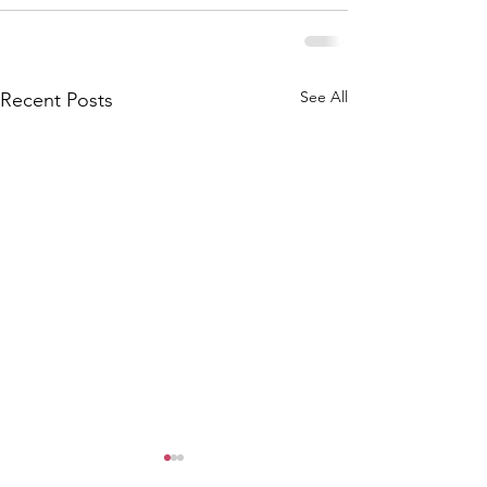
See All
Recent Posts