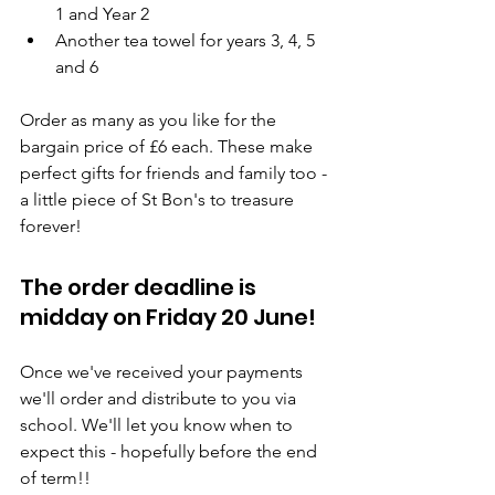
1 and Year 2
Another tea towel for years 3, 4, 5 
and 6
Order as many as you like for the 
bargain price of £6 each. These make 
perfect gifts for friends and family too - 
a little piece of St Bon's to treasure 
forever!
The order deadline is 
midday on Friday 20 June!
Once we've received your payments 
we'll order and distribute to you via 
school. We'll let you know when to 
expect this - hopefully before the end 
of term!!