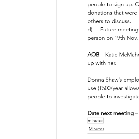
people to sign up. C
donations that were
others to discuss. 
d)     Future meeting
person on 19th Nov.
AOB
 – Katie McMaho
up with her. 
Donna Shaw’s employ
use (£500/year allow
people to investigate
Date next meeting
 –
minutes
Minutes