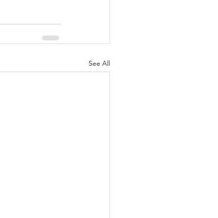
See All