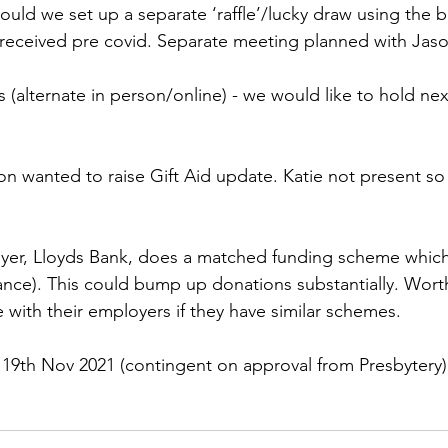
ould we set up a separate ‘raffle’/lucky draw using the b
 received pre covid. Separate meeting planned with Jas
s (alternate in person/online) - we would like to hold ne
 
n wanted to raise Gift Aid update. Katie not present so 
er, Lloyds Bank, does a matched funding scheme which 
ance). This could bump up donations substantially. Wort
 with their employers if they have similar schemes. 
 19th Nov 2021 (contingent on approval from Presbytery)