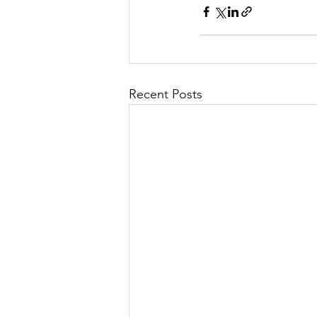
Recent Posts