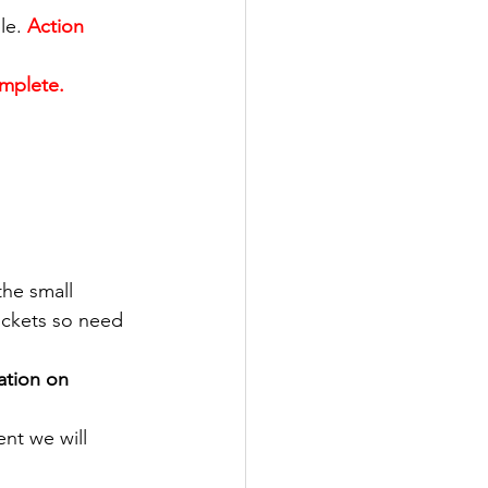
le.
Action 
mplete.
the small 
ickets so need 
ation on 
nt we will 