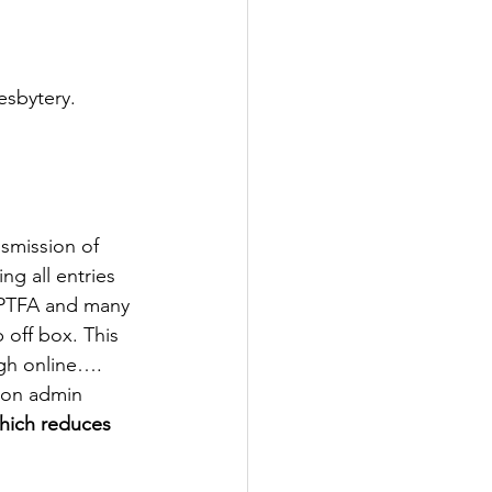
esbytery. 
smission of 
g all entries 
 PTFA and many 
 off box. This 
gh online…. 
n on admin 
which reduces 