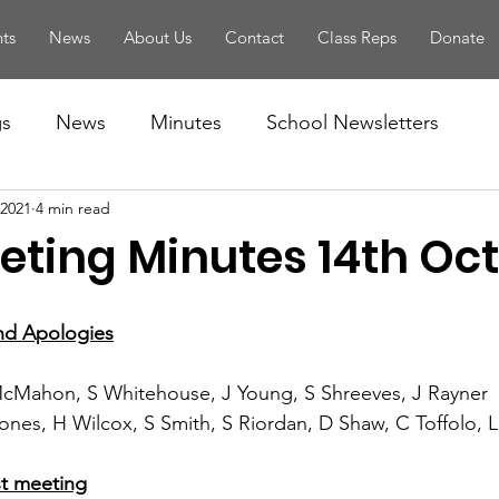
ts
News
About Us
Contact
Class Reps
Donate
gs
News
Minutes
School Newsletters
 2021
4 min read
eting Minutes 14th Oct
and Apologies
McMahon, S Whitehouse, J Young, S Shreeves, J Rayner
Jones, H Wilcox, S Smith, S Riordan, D Shaw, C Toffolo, L 
ast meeting