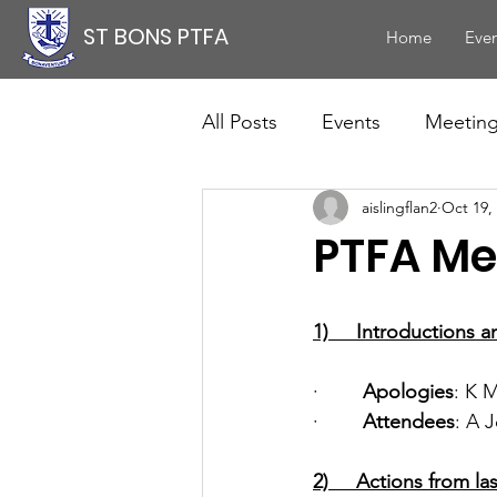
ST BONS PTFA
Home
Even
All Posts
Events
Meetin
aislingflan2
Oct 19,
PTFA Me
1)     Introductions 
·        
Apologies
: K 
·        
Attendees
: A 
2)     Actions from l