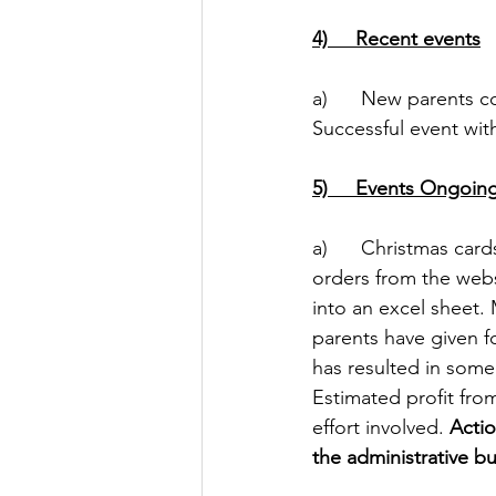
4)     Recent events
a)      New parents 
Successful event wit
5)     Events Ongoin
a)      Christmas ca
orders from the websi
into an excel sheet
parents have given fo
has resulted in som
Estimated profit from
effort involved. 
Actio
the administrative bu