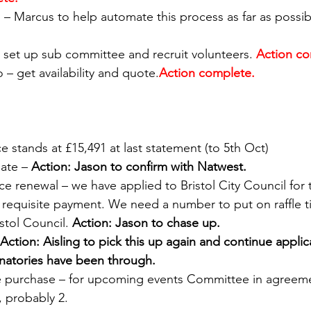
s – Marcus to help automate this process as far as possib
ir – set up sub committee and recruit volunteers.
Action co
co – get availability and quote.
Action complete.  
ce stands at £15,491 at last statement (to 5th Oct) 
ate – 
Action: Jason to confirm with Natwest. 
nce renewal – we have applied to Bristol City Council for 
th requisite payment. We need a number to put on raffle t
stol Council. 
Action: Jason to chase up. 
Action: Aisling to pick this up again and continue applic
natories have been through.
e purchase – for upcoming events Committee in agreeme
 probably 2.  