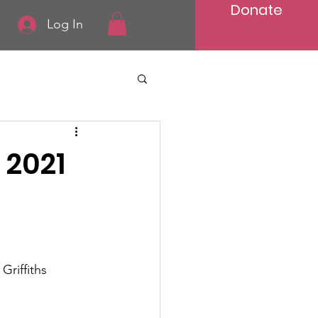
Donate
Log In
 2021
Griffiths