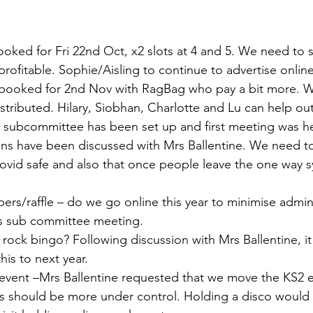
booked for Fri 22nd Oct, x2 slots at 4 and 5. We need to 
rofitable. Sophie/Aisling to continue to advertise online
– booked for 2nd Nov with RagBag who pay a bit more. W
stributed. Hilary, Siobhan, Charlotte and Lu can help out
ir – subcommittee has been set up and first meeting was h
ns have been discussed with Mrs Ballentine. We need to 
 covid safe and also that once people leave the one way 
pers/raffle – do we go online this year to minimise admin
as sub committee meeting. 
 – rock bingo? Following discussion with Mrs Ballentine, i
is to next year. 
’s event –Mrs Ballentine requested that we move the KS2 
s should be more under control. Holding a disco would 