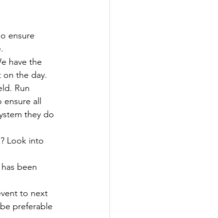
so ensure 
.
e have the 
 on the day. 
eld. Run 
ensure all 
system they do 
? Look into 
t has been 
event to next 
be preferable 