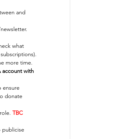
etween and 
newsletter. 
check what 
subscriptions).
ne more time. 
 account with 
o ensure 
o donate 
role.
TBC 
 publicise 