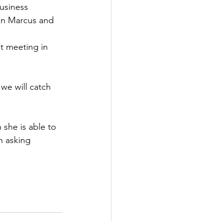
usiness 
on Marcus and 
xt meeting in 
we will catch 
she is able to 
h asking 
 