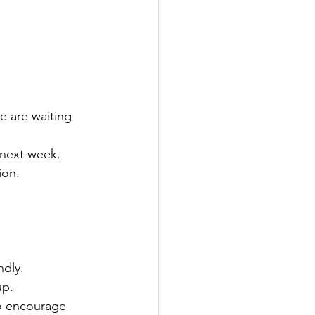
e are waiting 
 next week. 
ion. 
ndly. 
p. 
to encourage 