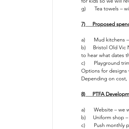
for kids so we will re
g)      Tea towels – w
7)     Proposed spen
a)      Mud kitchens 
b)     Bristol Old V
to hear what dates th
c)      Playground tr
Options for designs w
Depending on cost, P
8)     PTFA Develop
a)      Website – we 
b)     Uniform shop 
c)      Push monthly