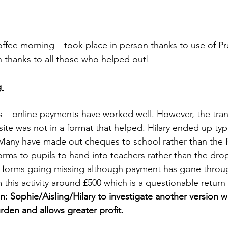
coffee morning – took place in person thanks to use of Pr
h thanks to all those who helped out! 
g 
rds – online payments have worked well. However, the tran
te was not in a format that helped. Hilary ended up typin
. Many have made out cheques to school rather than the
rms to pupils to hand into teachers rather than the drop
e forms going missing although payment has gone throu
 this activity around £500 which is a questionable retur
n: Sophie/Aisling/Hilary to investigate another version 
rden and allows greater profit.