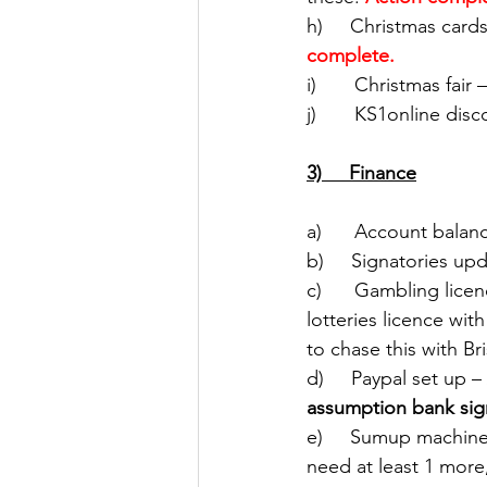
h)     Christmas card
complete.
i)       Christmas fa
j)       KS1online dis
3)     Finance
a)      Account balan
b)     Signatories upd
c)      Gambling lice
lotteries licence wi
to chase this with Bri
d)     Paypal set up – 
assumption bank sig
e)     Sumup machin
need at least 1 more,