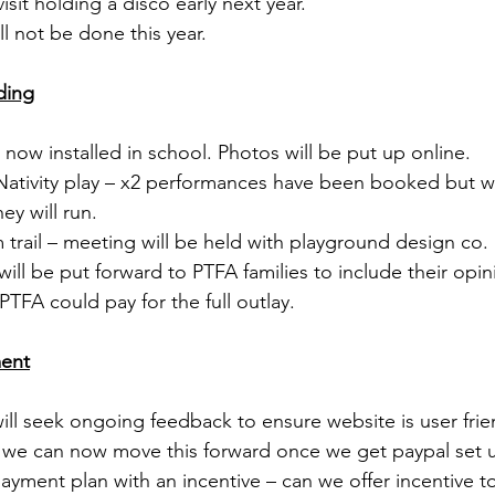
visit holding a disco early next year. 
ill not be done this year. 
ding
– now installed in school. Photos will be put up online. 
ic Nativity play – x2 performances have been booked but w
ey will run. 
im trail – meeting will be held with playground design co.
ill be put forward to PTFA families to include their opin
TFA could pay for the full outlay.
ment
will seek ongoing feedback to ensure website is user frie
– we can now move this forward once we get paypal set u
 payment plan with an incentive – can we offer incentive 