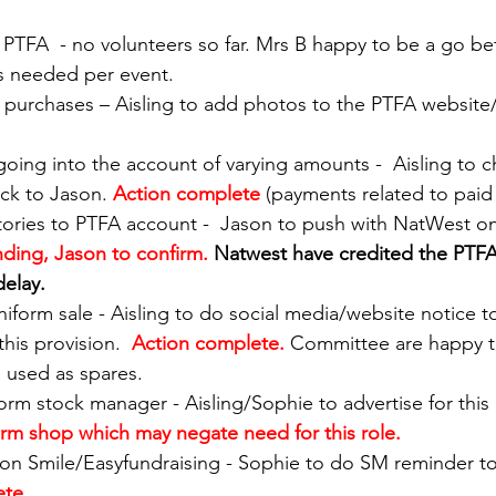
on PTFA  - no volunteers so far. Mrs B happy to be a go b
s needed per event. 
d purchases – Aisling to add photos to the PTFA website/
t going into the account of varying amounts -  Aisling to 
ck to Jason. 
Action complete 
(payments related to paid 
atories to PTFA account -  Jason to push with NatWest o
ding, Jason to confirm. 
Natwest have credited the PTFA
delay.
niform sale - Aisling to do social media/website notice t
his provision.  
Action complete. 
Committee are happy t
 used as spares. 
iform stock manager - Aisling/Sophie to advertise for this 
rm shop which may negate need for this role. 
on Smile/Easyfundraising - Sophie to do SM reminder to
ete.