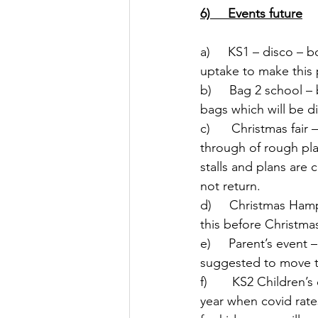
6)     Events future
a)     KS1 – disco – 
uptake to make this p
b)     Bag 2 school 
bags which will be di
c)      Christmas fa
through of rough pla
stalls and plans are
not return. 
d)     Christmas Ham
this before Christm
e)     Parent’s event
suggested to move th
f)       KS2 Children
year when covid rate