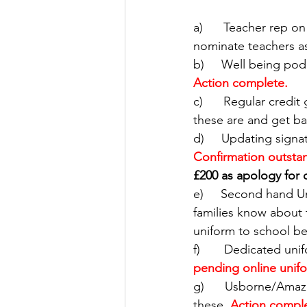
a)      Teacher rep 
nominate teachers a
b)     Well being po
Action complete. 
c)      Regular credi
these are and get ba
d)     Updating sign
Confirmation outstan
£200 as apology for 
e)     Second hand U
families know about t
uniform to school be
f)       Dedicated un
pending online unifo
g)      Usborne/Amaz
these.
Action compl