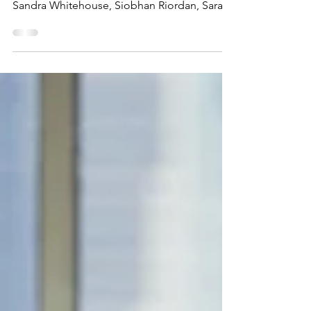
AGM Minutes
PTFA AGM Meeting Minutes – 08.02.24 8pm
Present: Aisling Jones, Sophie Loukes,
Sandra Whitehouse, Siobhan Riordan, Sarah
Shreeves, Jackie...