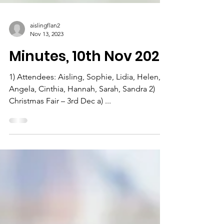
aislingflan2
Nov 13, 2023
Minutes, 10th Nov 2023
1) Attendees: Aisling, Sophie, Lidia, Helen,
Angela, Cinthia, Hannah, Sarah, Sandra 2)
Christmas Fair – 3rd Dec a) ...