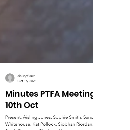
aislingflan2