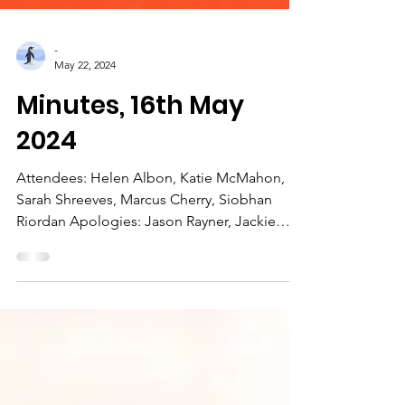
-
May 22, 2024
Minutes, 16th May
2024
Attendees: Helen Albon, Katie McMahon,
Sarah Shreeves, Marcus Cherry, Siobhan
Riordan Apologies: Jason Rayner, Jackie
Young 1) Actions...