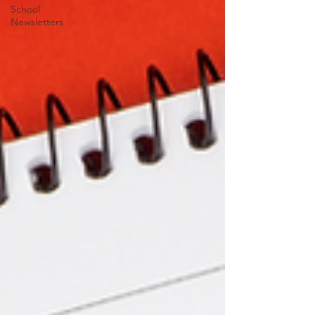
School
Newsletters