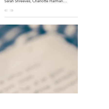
Oct 16, 2023
Minutes PTFA Meeting,
10th Oct
Present: Aisling Jones, Sophie Smith, Sandra
Whitehouse, Kat Pollock, Siobhan Riordan,
Sarah Shreeves, Charlotte Harman
Apologies: Katie...