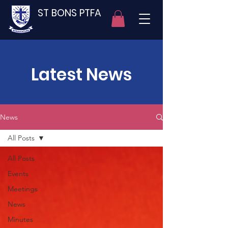
ST BONS PTFA
Latest News
News
All Posts
All Posts
Events
Meetings
News
Minutes