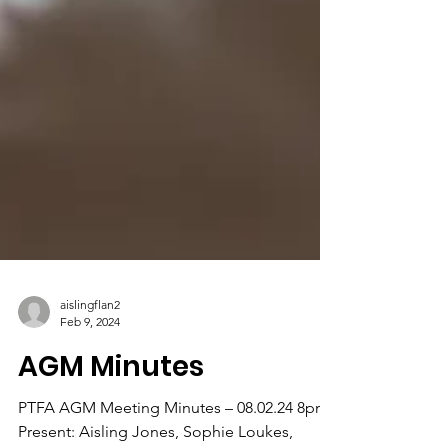
aislingflan2
Feb 9, 2024