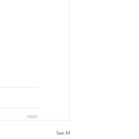
See All