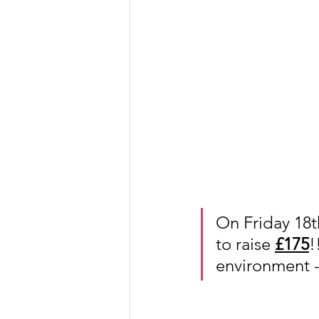
On Friday 18t
to raise 
£175
!
environment -