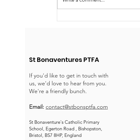
St Bonaventures PTFA
If you'd like to get in touch with
us, we'd love to hear from you.
We're a friendly bunch.
Email:
contact@stbonsptfa.com
St Bonaventure's Catholic Primary
School, Egerton Road , Bishopston,
Bristol, BS7 8HP, England