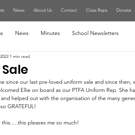
ts
News
About Us
Contact
Class Reps
Donate
gs
News
Minutes
School Newsletters
 2022
1 min read
 Sale
e since our last pre-loved uniform sale and since then, 
elcomed Ellie on board as our PTFA Uniform Rep. She ha
 and helped out with the organisation of the many gene
e so GRATEFUL! 
 this.....this pleases me so much! 