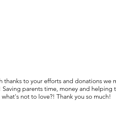
h thanks to your efforts and donations we
! Saving parents time, money and helping t
 what's not to love?! Thank you so much! 