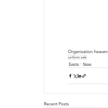
Organisation heaven
uniform sale
Events
News
Recent Posts