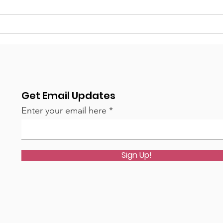
What a year - a huge
The
thank you from the PTFA!
rea
Get Email Updates
Enter your email here
Sign Up!