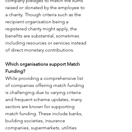
company pledges to match the sums 
raised or donated by the employee to 
a charity. Though criteria such as the 
recipient organisation being a 
registered charity might apply, the 
benefits are substantial, sometimes 
including resources or services instead 
of direct monetary contributions.
Which organisations support Match 
Funding?
While providing a comprehensive list 
of companies offering match funding 
is challenging due to varying criteria 
and frequent scheme updates, many 
sectors are known for supporting 
match funding. These include banks, 
building societies, insurance 
companies, supermarkets, utilities 