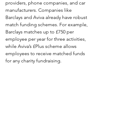
providers, phone companies, and car 
manufacturers. Companies like 
Barclays and Aviva already have robust 
match funding schemes. For example, 
Barclays matches up to £750 per 
employee per year for three activities, 
while Aviva’s £Plus scheme allows 
employees to receive matched funds 
for any charity fundraising.