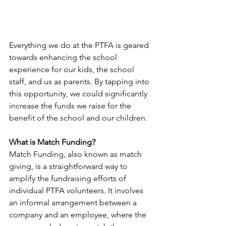
Everything we do at the PTFA is geared 
towards enhancing the school 
experience for our kids, the school 
staff, and us as parents. By tapping into 
this opportunity, we could significantly 
increase the funds we raise for the 
benefit of the school and our children. 
What is Match Funding?
Match Funding, also known as match 
giving, is a straightforward way to 
amplify the fundraising efforts of 
individual PTFA volunteers. It involves 
an informal arrangement between a 
company and an employee, where the 