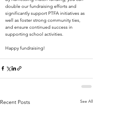
double our fundraising efforts and 
significantly support PTFA initiatives as 
well as foster strong community ties, 
and ensure continued success in 
supporting school activities.
Happy fundraising!
See All
Recent Posts