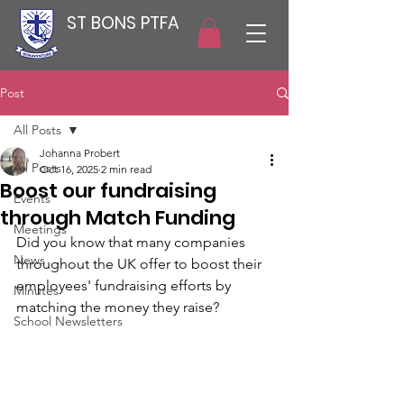
ST BONS PTFA
Post
All Posts
Johanna Probert
All Posts
Oct 16, 2025
2 min read
Boost our fundraising
Events
through Match Funding
Meetings
Did you know that many companies 
News
throughout the UK offer to boost their 
employees' fundraising efforts by 
Minutes
matching the money they raise? 
School Newsletters