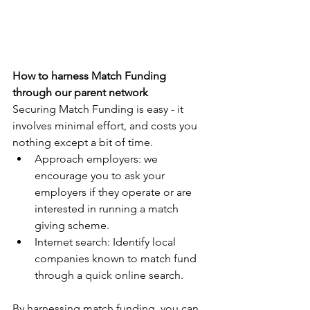
How to harness Match Funding 
through our parent network
Securing Match Funding is easy - it 
involves minimal effort, and costs you 
nothing except a bit of time.
Approach employers: we 
encourage you to ask your 
employers if they operate or are 
interested in running a match 
giving scheme.
Internet search: Identify local 
companies known to match fund 
through a quick online search.
By harnessing match funding, you can 